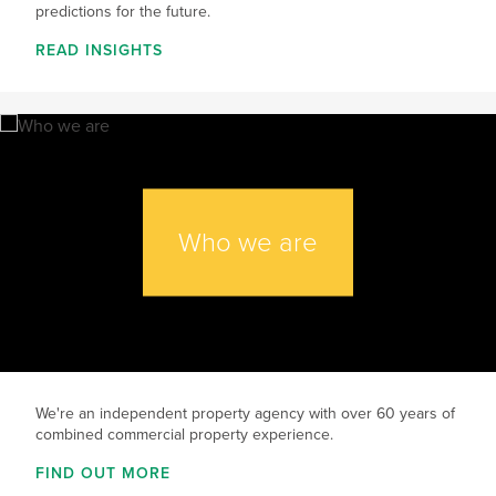
predictions for the future.
READ INSIGHTS
Who we are
We're an independent property agency with over 60 years of
combined commercial property experience.
FIND OUT MORE