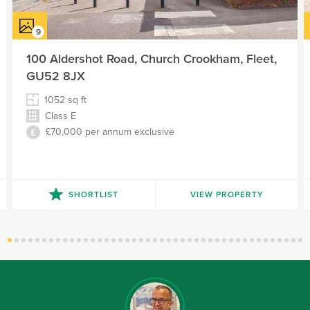
100 Aldershot Road, Church Crookham, Fleet,
GU52 8JX
1052
sq ft
Class E
£70,000 per annum exclusive
SHORTLIST
VIEW PROPERTY