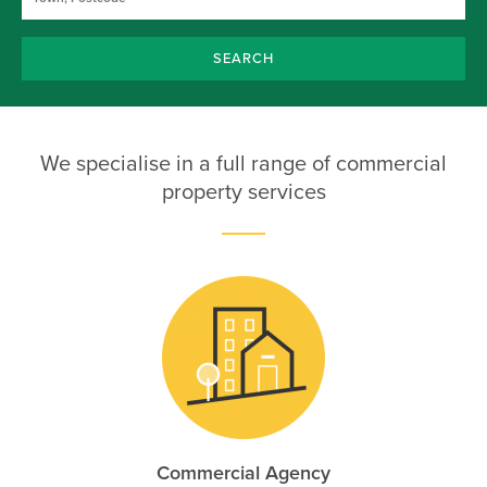
SEARCH
We specialise in a full range of commercial
property services
Commercial Agency