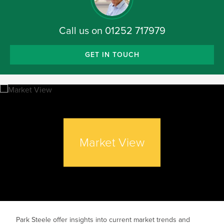
Call us on
01252 717979
GET IN TOUCH
Market View
Park Steele offer insights into current market trends and