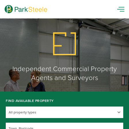
Independent Commercial Property
Agents and Surveyors
FIND AVAILABLE PROPERTY