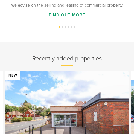
We advise on the selling and leasing of commercial property.
FIND OUT MORE
Recently added properties
NEW