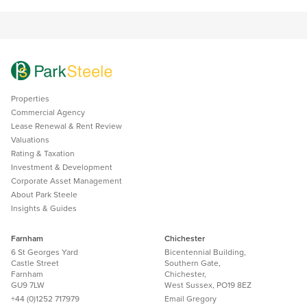
Properties
Commercial Agency
Lease Renewal & Rent Review
Valuations
Rating & Taxation
Investment & Development
Corporate Asset Management
About Park Steele
Insights & Guides
Farnham
Chichester
6 St Georges Yard
Bicentennial Building,
Castle Street
Southern Gate,
Farnham
Chichester,
GU9 7LW
West Sussex, PO19 8EZ
+44 (0)1252 717979
Email
Gregory